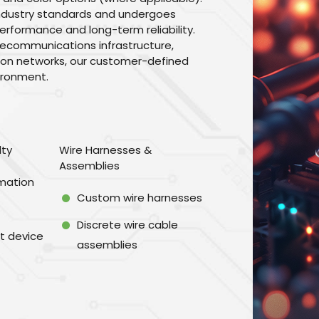
industry standards and undergoes
erformance and long-term reliability.
lecommunications infrastructure,
tion networks, our customer-defined
vironment.
lty
Wire Harnesses &
Assemblies
omation
Custom wire harnesses
Discrete wire cable
t device
assemblies