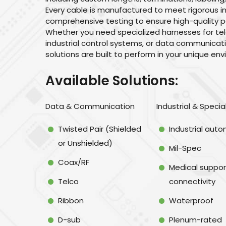
Every cable is manufactured to meet rigorous 
comprehensive testing to ensure high-quality p
Whether you need specialized harnesses for te
industrial control systems, or data communica
solutions are built to perform in your unique en
Available Solutions:
Data & Communication
Industrial & Specia
Twisted Pair (Shielded
Industrial aut
or Unshielded)
Mil-Spec
Coax/RF
Medical suppor
Telco
connectivity
Ribbon
Waterproof
D-sub
Plenum-rated