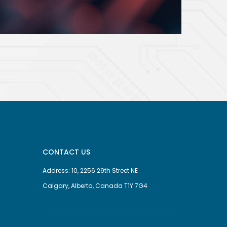
CONTACT US
Address: 10, 2256 29th Street NE
Calgary, Alberta, Canada T1Y 7G4