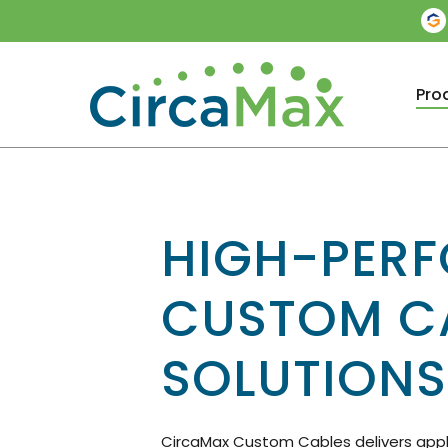
Skip
to
main
content
Pro
HIGH-PER
CUSTOM C
SOLUTIONS
CircaMax Custom Cables delivers appl