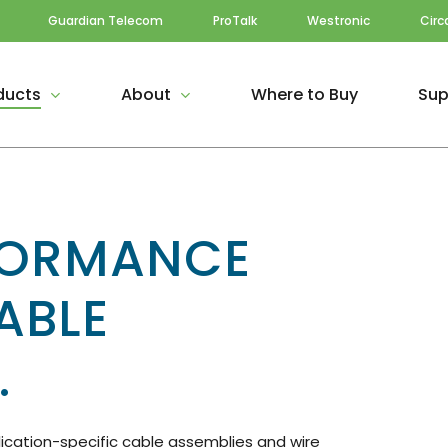
Guardian Telecom
ProTalk
Westronic
Circ
ducts
About
Where to Buy
Sup
FORMANCE
ABLE
.
ication-specific cable assemblies and wire