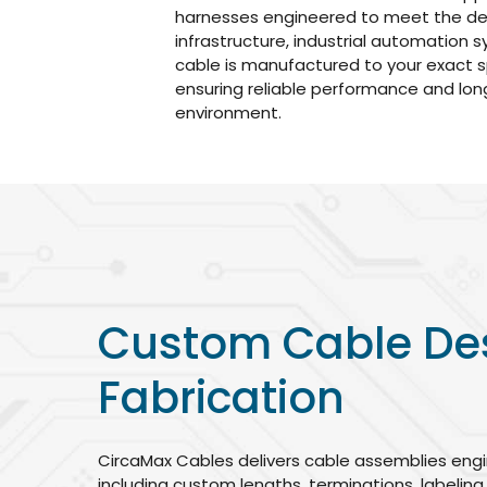
harnesses engineered to meet the d
infrastructure, industrial automation
cable is manufactured to your exact s
ensuring reliable performance and long
environment.
Custom Cable De
Fabrication
CircaMax Cables delivers cable assemblies engi
including custom lengths, terminations, labeling