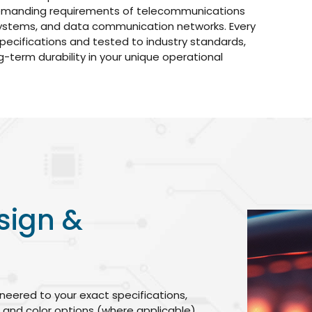
emanding requirements of telecommunications
 systems, and data communication networks. Every
pecifications and tested to industry standards,
-term durability in your unique operational
sign &
neered to your exact specifications,
, and color options (where applicable).