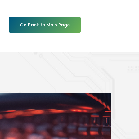
Go Back to Main Page