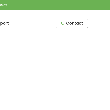
aMax
port
Contact