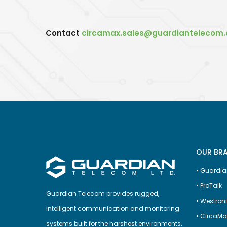
Contact
circamax.sales@guardiantelecom
OUR BR
•
Guardia
•
ProTalk
Guardian Telecom provides rugged,
•
Westron
intelligent communication and monitoring
•
CircaMa
systems built for the harshest environments.