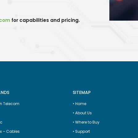
.com
for capabilities and pricing.
ANDS
SITEMAP
n Telecom
•
Home
•
About Us
ic
•
Where to Buy
x – Cables
•
Support